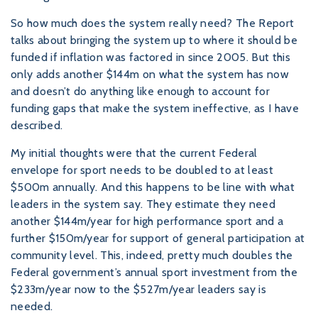
So how much does the system really need? The Report
talks about bringing the system up to where it should be
funded if inflation was factored in since 2005. But this
only adds another $144m on what the system has now
and doesn’t do anything like enough to account for
funding gaps that make the system ineffective, as I have
described.
My initial thoughts were that the current Federal
envelope for sport needs to be doubled to at least
$500m annually. And this happens to be line with what
leaders in the system say. They estimate they need
another $144m/year for high performance sport and a
further $150m/year for support of general participation at
community level. This, indeed, pretty much doubles the
Federal government’s annual sport investment from the
$233m/year now to the $527m/year leaders say is
needed.