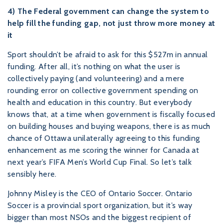
4) The Federal government can change the system to
help fill the funding gap, not just throw more money at
it
Sport shouldn’t be afraid to ask for this $527m in annual
funding. After all, it’s nothing on what the user is
collectively paying (and volunteering) and a mere
rounding error on collective government spending on
health and education in this country. But everybody
knows that, at a time when government is fiscally focused
on building houses and buying weapons, there is as much
chance of Ottawa unilaterally agreeing to this funding
enhancement as me scoring the winner for Canada at
next year’s FIFA Men’s World Cup Final. So let’s talk
sensibly here.
Johnny Misley is the CEO of Ontario Soccer. Ontario
Soccer is a provincial sport organization, but it’s way
bigger than most NSOs and the biggest recipient of