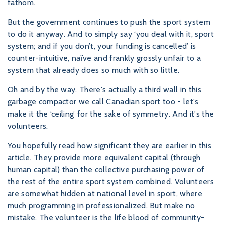
fathom.
But the government continues to push the sport system
to do it anyway. And to simply say ‘you deal with it, sport
system; and if you don’t, your funding is cancelled’ is
counter-intuitive, naïve and frankly grossly unfair to a
system that already does so much with so little.
Oh and by the way. There's actually a third wall in this
garbage compactor we call Canadian sport too - let's
make it the ‘ceiling’ for the sake of symmetry. And it's the
volunteers.
You hopefully read how significant they are earlier in this
article. They provide more equivalent capital (through
human capital) than the collective purchasing power of
the rest of the entire sport system combined. Volunteers
are somewhat hidden at national level in sport, where
much programming in professionalized. But make no
mistake. The volunteer is the life blood of community-