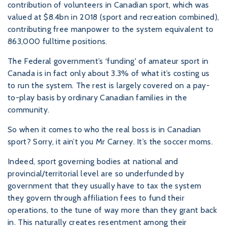
contribution of volunteers in Canadian sport, which was
valued at $8.4bn in 2018 (sport and recreation combined),
contributing free manpower to the system equivalent to
863,000 fulltime positions.
The Federal government’s ‘funding' of amateur sport in
Canada is in fact only about 3.3% of what it’s costing us
to run the system. The rest is largely covered on a pay-
to-play basis by ordinary Canadian families in the
community.
So when it comes to who the real boss is in Canadian
sport? Sorry, it ain’t you Mr Carney. It’s the soccer moms.
Indeed, sport governing bodies at national and
provincial/territorial level are so underfunded by
government that they usually have to tax the system
they govern through affiliation fees to fund their
operations, to the tune of way more than they grant back
in. This naturally creates resentment among their