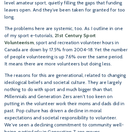
level amateur sport, quietly filling the gaps that funding
leaves open. And they’ve been taken for granted for too
long.
The problems here are systemic, too. As I outline in one
of my sport e-tutorials,
21st Century Sport
Volunteerism
, sport and recreation volunteer hours in
Canada are down by 17.5% from 2004-18. Yet the number
of people volunteering is up 7.6% over the same period.
It means there are more volunteers but doing less.
The reasons for this are generational, related to changing
ideological beliefs and societal culture. They are largely
nothing to do with sport and much bigger than that.
Millennials and Generation Zers aren't too keen on
putting in the volunteer work their moms and dads did in
past. Pop culture has driven a decline in moral
expectations and societal responsibility to volunteer.
We've seen a declining commitment to community well-
being, particularly in Generation Z age groups.