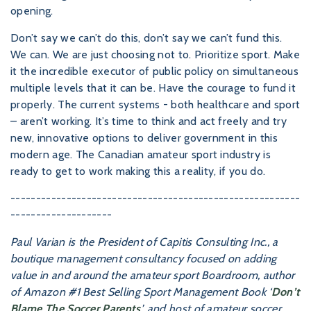
opening.
Don’t say we can’t do this, don’t say we can’t fund this.
We can. We are just choosing not to. Prioritize sport. Make
it the incredible executor of public policy on simultaneous
multiple levels that it can be. Have the courage to fund it
properly. The current systems - both healthcare and sport
– aren’t working. It’s time to think and act freely and try
new, innovative options to deliver government in this
modern age. The Canadian amateur sport industry is
ready to get to work making this a reality, if you do.
---------------------------------------------------------
--------------------
Paul Varian is the President of Capitis Consulting Inc., a
boutique management consultancy focused on adding
value in and around the amateur sport Boardroom, author
of Amazon #1 Best Selling Sport Management Book ‘
Don’t
Blame The Soccer Parents
’, and host of amateur soccer