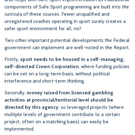
components of Safe Sport programming are built into the
curricula of these courses. Fewer unqualified and
unregistered coaches operating in sport surely creates a
safer sport environment for all, no?
Two other important potential developments the Federal
government can implement are well-noted in the Report.
Firstly,
sport needs to be housed in a self-managing,
self-directed Crown Corporation
, where funding policies
can be set on a long-term basis, without political
interference and short-term thinking.
Secondly,
money raised from licensed gambling
activities at provincial/territorial level should be
directed by this agency
, so leveraged projects (where
multiple levels of government contribute to a certain
project, often on a matching basis) can easily be
implemented.