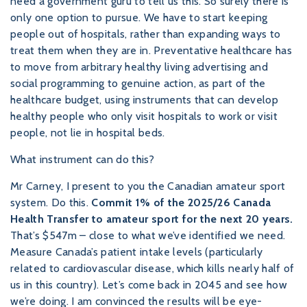
need a government guru to tell us this. So surely there is
only one option to pursue. We have to start keeping
people out of hospitals, rather than expanding ways to
treat them when they are in. Preventative healthcare has
to move from arbitrary healthy living advertising and
social programming to genuine action, as part of the
healthcare budget, using instruments that can develop
healthy people who only visit hospitals to work or visit
people, not lie in hospital beds.
What instrument can do this?
Mr Carney, I present to you the Canadian amateur sport
system. Do this.
Commit 1% of the 2025/26 Canada
Health Transfer to amateur sport for the next 20 years.
That’s $547m – close to what we’ve identified we need.
Measure Canada’s patient intake levels (particularly
related to cardiovascular disease, which kills nearly half of
us in this country). Let’s come back in 2045 and see how
we’re doing. I am convinced the results will be eye-