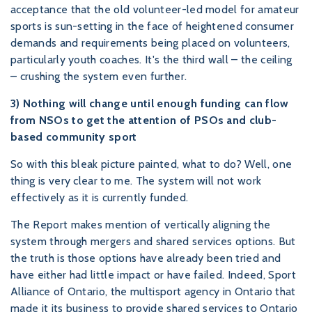
acceptance that the old volunteer-led model for amateur
sports is sun-setting in the face of heightened consumer
demands and requirements being placed on volunteers,
particularly youth coaches. It's the third wall – the ceiling
– crushing the system even further.
3) Nothing will change until enough funding can flow
from NSOs to get the attention of PSOs and club-
based community sport
So with this bleak picture painted, what to do? Well, one
thing is very clear to me. The system will not work
effectively as it is currently funded.
The Report makes mention of vertically aligning the
system through mergers and shared services options. But
the truth is those options have already been tried and
have either had little impact or have failed. Indeed, Sport
Alliance of Ontario, the multisport agency in Ontario that
made it its business to provide shared services to Ontario