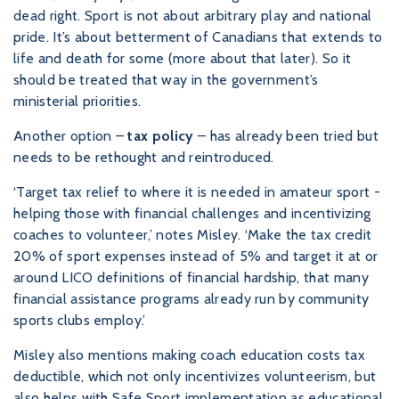
dead right. Sport is not about arbitrary play and national
pride. It’s about betterment of Canadians that extends to
life and death for some (more about that later). So it
should be treated that way in the government’s
ministerial priorities.
Another option –
tax policy
– has already been tried but
needs to be rethought and reintroduced.
‘Target tax relief to where it is needed in amateur sport -
helping those with financial challenges and incentivizing
coaches to volunteer,’ notes Misley. ‘Make the tax credit
20% of sport expenses instead of 5% and target it at or
around LICO definitions of financial hardship, that many
financial assistance programs already run by community
sports clubs employ.’
Misley also mentions making coach education costs tax
deductible, which not only incentivizes volunteerism, but
also helps with Safe Sport implementation as educational