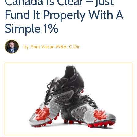
Canada Is Clear – Just
Fund It Properly With A
Simple 1%
by
Paul Varian MBA, C.Dir