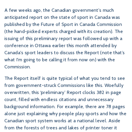
A few weeks ago, the Canadian government's much
anticipated report on the state of sport in Canada was
published by the Future of Sport in Canada Commission
(the hand-picked experts charged with its creation). The
issuing of this preliminary report was followed up with a
conference in Ottawa earlier this month attended by
Canada's sport leaders to discuss the Report (note that’s
what I'm going to be calling it from now on) with the
Commission.
The Report itself is quite typical of what you tend to see
from government-struck Commissions like this. Woefully
overwritten, this ‘preliminary' Report clocks 382 in page
count, filled with endless citations and unnecessary
background information. For example, there are 78 pages
alone just explaining why people play sports and how the
Canadian sport system works at a national level. Aside
from the forests of trees and lakes of printer toner it