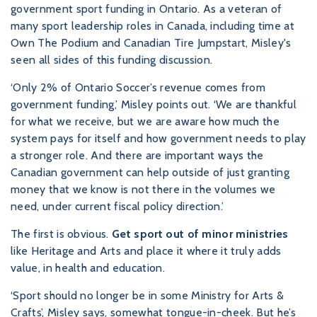
government sport funding in Ontario. As a veteran of
many sport leadership roles in Canada, including time at
Own The Podium and Canadian Tire Jumpstart, Misley's
seen all sides of this funding discussion.
‘Only 2% of Ontario Soccer’s revenue comes from
government funding,’ Misley points out. ‘We are thankful
for what we receive, but we are aware how much the
system pays for itself and how government needs to play
a stronger role. And there are important ways the
Canadian government can help outside of just granting
money that we know is not there in the volumes we
need, under current fiscal policy direction.’
The first is obvious.
Get sport out of minor ministries
like Heritage and Arts and place it where it truly adds
value, in health and education.
‘Sport should no longer be in some Ministry for Arts &
Crafts’, Misley says, somewhat tongue-in-cheek. But he’s