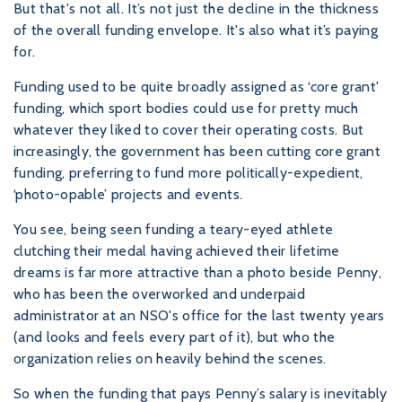
But that's not all. It’s not just the decline in the thickness
of the overall funding envelope. It's also what it’s paying
for.
Funding used to be quite broadly assigned as ‘core grant'
funding, which sport bodies could use for pretty much
whatever they liked to cover their operating costs. But
increasingly, the government has been cutting core grant
funding, preferring to fund more politically-expedient,
‘photo-opable’ projects and events.
You see, being seen funding a teary-eyed athlete
clutching their medal having achieved their lifetime
dreams is far more attractive than a photo beside Penny,
who has been the overworked and underpaid
administrator at an NSO's office for the last twenty years
(and looks and feels every part of it), but who the
organization relies on heavily behind the scenes.
So when the funding that pays Penny’s salary is inevitably