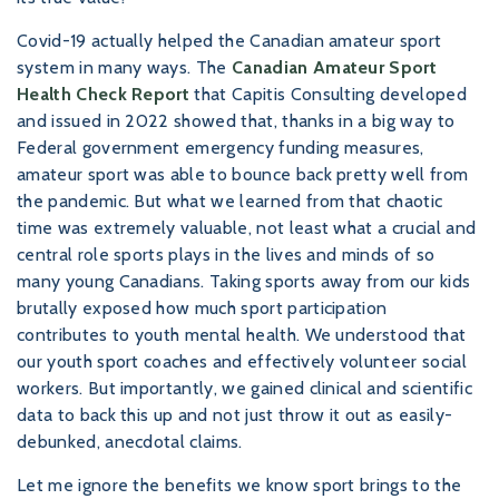
Covid-19 actually helped the Canadian amateur sport
system in many ways. The
Canadian Amateur Sport
Health Check Report
that Capitis Consulting developed
and issued in 2022 showed that, thanks in a big way to
Federal government emergency funding measures,
amateur sport was able to bounce back pretty well from
the pandemic. But what we learned from that chaotic
time was extremely valuable, not least what a crucial and
central role sports plays in the lives and minds of so
many young Canadians. Taking sports away from our kids
brutally exposed how much sport participation
contributes to youth mental health. We understood that
our youth sport coaches and effectively volunteer social
workers. But importantly, we gained clinical and scientific
data to back this up and not just throw it out as easily-
debunked, anecdotal claims.
Let me ignore the benefits we know sport brings to the