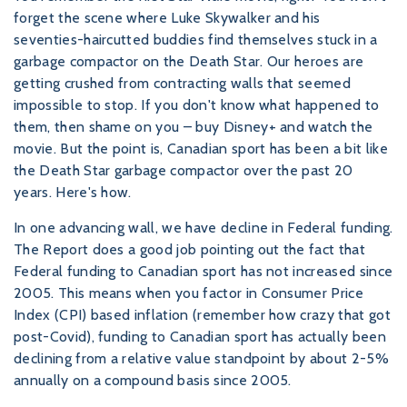
forget the scene where Luke Skywalker and his
seventies-haircutted buddies find themselves stuck in a
garbage compactor on the Death Star. Our heroes are
getting crushed from contracting walls that seemed
impossible to stop. If you don't know what happened to
them, then shame on you – buy Disney+ and watch the
movie. But the point is, Canadian sport has been a bit like
the Death Star garbage compactor over the past 20
years. Here's how.
In one advancing wall, we have decline in Federal funding.
The Report does a good job pointing out the fact that
Federal funding to Canadian sport has not increased since
2005. This means when you factor in Consumer Price
Index (CPI) based inflation (remember how crazy that got
post-Covid), funding to Canadian sport has actually been
declining from a relative value standpoint by about 2-5%
annually on a compound basis since 2005.