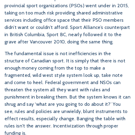
provincial sport organizations (PSOs) went under in 2015,
taking on too much risk providing shared administrative
services including office space that their PSO members
didn’t want or couldn’t afford. Sport Alliance’s counterpart
in British Columbia, Sport BC, nearly followed it to the
grave after Vancouver 2010, doing the same thing.
The fundamental issue is not inefficiencies in the
structure of Canadian sport. It is simply that there is not
enough money coming from the top to make a
fragmented, wild west style system look up, take note
and come to heel. Federal government and NSOs can
threaten the system all they want with rules and
punishment in breaking them. But the system knows it can
shrug and say ‘what are you going to do about it?’ You
see, rules and policies are unwieldy, blunt instruments to
effect results, especially change. Banging the table with
rules isn't the answer. Incentivization through proper
funding is.