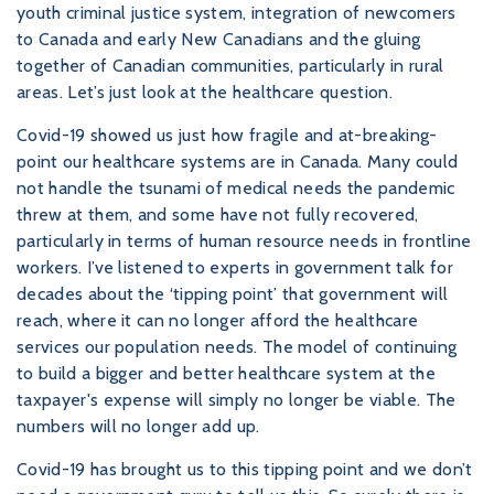
youth criminal justice system, integration of newcomers
to Canada and early New Canadians and the gluing
together of Canadian communities, particularly in rural
areas. Let’s just look at the healthcare question.
Covid-19 showed us just how fragile and at-breaking-
point our healthcare systems are in Canada. Many could
not handle the tsunami of medical needs the pandemic
threw at them, and some have not fully recovered,
particularly in terms of human resource needs in frontline
workers. I’ve listened to experts in government talk for
decades about the ‘tipping point’ that government will
reach, where it can no longer afford the healthcare
services our population needs. The model of continuing
to build a bigger and better healthcare system at the
taxpayer's expense will simply no longer be viable. The
numbers will no longer add up.
Covid-19 has brought us to this tipping point and we don’t