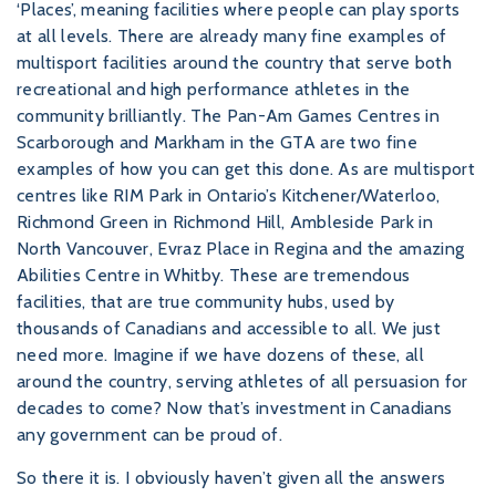
‘Places’, meaning facilities where people can play sports
at all levels. There are already many fine examples of
multisport facilities around the country that serve both
recreational and high performance athletes in the
community brilliantly. The Pan-Am Games Centres in
Scarborough and Markham in the GTA are two fine
examples of how you can get this done. As are multisport
centres like RIM Park in Ontario’s Kitchener/Waterloo,
Richmond Green in Richmond Hill, Ambleside Park in
North Vancouver, Evraz Place in Regina and the amazing
Abilities Centre in Whitby. These are tremendous
facilities, that are true community hubs, used by
thousands of Canadians and accessible to all. We just
need more. Imagine if we have dozens of these, all
around the country, serving athletes of all persuasion for
decades to come? Now that’s investment in Canadians
any government can be proud of.
So there it is. I obviously haven’t given all the answers