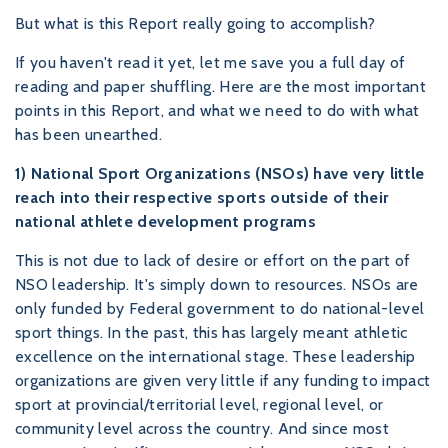
But what is this Report really going to accomplish?
If you haven't read it yet, let me save you a full day of
reading and paper shuffling. Here are the most important
points in this Report, and what we need to do with what
has been unearthed.
1) National Sport Organizations (NSOs) have very little
reach into their respective sports outside of their
national athlete development programs
This is not due to lack of desire or effort on the part of
NSO leadership. It's simply down to resources. NSOs are
only funded by Federal government to do national-level
sport things. In the past, this has largely meant athletic
excellence on the international stage. These leadership
organizations are given very little if any funding to impact
sport at provincial/territorial level, regional level, or
community level across the country. And since most