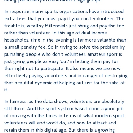
In response, many sports organizations have introduced
extra fees that you must pay if you don't volunteer. The
trouble is, wealthy Millennials just shrug and pay the fee
rather than volunteer. In this age of dual income
households, time in the evening is far more valuable than
a small penalty fee. So in trying to solve the problem by
punishing people who don't volunteer, amateur sport is
just giving people as easy ‘out' in letting them pay for
their right not to participate. It also means we are now
effectively paying volunteers and in danger of destroying
that beautiful dynamic of helping out just for the sake of
it.
In fairness, as the data shows, volunteers are absolutely
still there. And the sport system hasn't done a good job
of moving with the times in terms of what modern sport
volunteers will and won’t do, and how to attract and
retain them in this digital age. But there is a growing