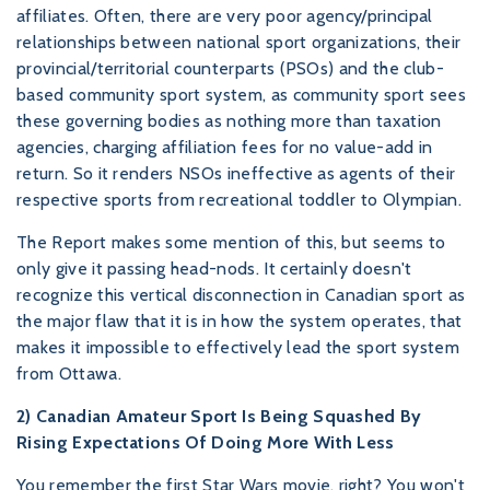
affiliates. Often, there are very poor agency/principal
relationships between national sport organizations, their
provincial/territorial counterparts (PSOs) and the club-
based community sport system, as community sport sees
these governing bodies as nothing more than taxation
agencies, charging affiliation fees for no value-add in
return. So it renders NSOs ineffective as agents of their
respective sports from recreational toddler to Olympian.
The Report makes some mention of this, but seems to
only give it passing head-nods. It certainly doesn't
recognize this vertical disconnection in Canadian sport as
the major flaw that it is in how the system operates, that
makes it impossible to effectively lead the sport system
from Ottawa.
2) Canadian Amateur Sport Is Being Squashed By
Rising Expectations Of Doing More With Less
You remember the first Star Wars movie, right? You won't