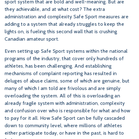
sport system that are bold and well-meaning. But are
they achievable, and at what cost? The extra
administration and complexity Safe Sport measures are
adding to a system that already struggles to keep the
lights on, is fueling this second wall that is crushing
Canadian amateur sport.
Even setting up Safe Sport systems within the national
programs of the industry, that cover only hundreds of
athletes, has been challenging. And establishing
mechanisms of complaint reporting has resulted in
deluges of abuse claims, some of which are genuine, but
many of which I am told are frivolous and are simply
overloading the system. All of this is overloading an
already fragile system with administration, complexity
and confusion over who is responsible for what and how
to pay for it all. How Safe Sport can be fully cascaded
down to community level, where millions of athletes
either participate today, or have in the past, is hard to