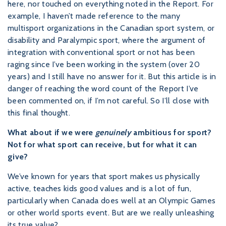
here, nor touched on everything noted in the Report. For
example, I haven’t made reference to the many
multisport organizations in the Canadian sport system, or
disability and Paralympic sport, where the argument of
integration with conventional sport or not has been
raging since I’ve been working in the system (over 20
years) and I still have no answer for it. But this article is in
danger of reaching the word count of the Report I’ve
been commented on, if I’m not careful. So I’ll close with
this final thought.
What about if we were
genuinely
ambitious for sport?
Not for what sport can receive, but for what it can
give?
We’ve known for years that sport makes us physically
active, teaches kids good values and is a lot of fun,
particularly when Canada does well at an Olympic Games
or other world sports event. But are we really unleashing
its true value?