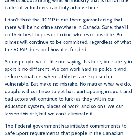
careful about stating what an industry that is run on the
backs of volunteers can truly achieve here.
I don't think the RCMP is out there guaranteeing that
there will be no crime anywhere in Canada. Sure, they’ll
do their best to prevent crime wherever possible. But
crimes will continue to be committed, regardless of what
the RCMP does and how it is funded.
Some people won’t like me saying this here, but safety in
sport is no different. We can work hard to police it and
reduce situations where athletes are exposed or
vulnerable. But make no mistake. No matter what we do,
people will continue to get hurt participating in sport and
bad actors will continue to lurk (as they will in our
education system, places of work, and so on). We can
lessen this risk, but we can’t eliminate it.
The Federal government has initiated commitments to
Safe Sport requirements that people in the Canadian