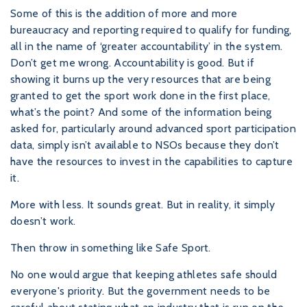
Some of this is the addition of more and more
bureaucracy and reporting required to qualify for funding,
all in the name of ‘greater accountability’ in the system.
Don’t get me wrong. Accountability is good. But if
showing it burns up the very resources that are being
granted to get the sport work done in the first place,
what’s the point? And some of the information being
asked for, particularly around advanced sport participation
data, simply isn’t available to NSOs because they don’t
have the resources to invest in the capabilities to capture
it.
More with less. It sounds great. But in reality, it simply
doesn’t work.
Then throw in something like Safe Sport.
No one would argue that keeping athletes safe should
everyone's priority. But the government needs to be