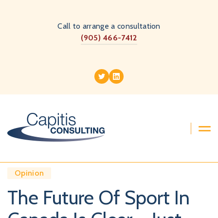
Call to arrange a consultation
(905) 466-7412
Opinion
The Future Of Sport In