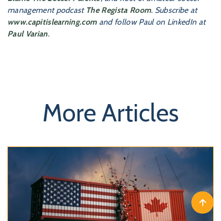
management podcast
The Regista Room
. Subscribe at
www.capitislearning.com
and follow Paul on LinkedIn at
Paul Varian
.
More Articles