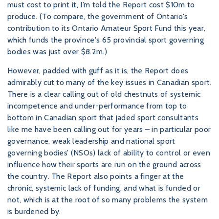
must cost to print it, I’m told the Report cost $10m to
produce. (To compare, the government of Ontario's
contribution to its Ontario Amateur Sport Fund this year,
which funds the province's 65 provincial sport governing
bodies was just over $8.2m.)
However, padded with guff as it is, the Report does
admirably cut to many of the key issues in Canadian sport.
There is a clear calling out of old chestnuts of systemic
incompetence and under-performance from top to
bottom in Canadian sport that jaded sport consultants
like me have been calling out for years – in particular poor
governance, weak leadership and national sport
governing bodies’ (NSOs) lack of ability to control or even
influence how their sports are run on the ground across
the country. The Report also points a finger at the
chronic, systemic lack of funding, and what is funded or
not, which is at the root of so many problems the system
is burdened by.