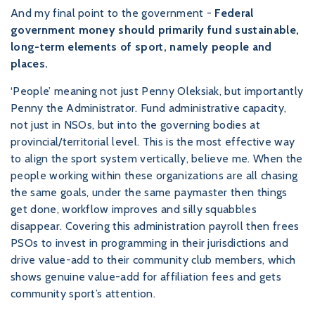
And my final point to the government -
Federal
government money should primarily fund sustainable,
long-term elements of sport, namely people and
places.
‘People’ meaning not just Penny Oleksiak, but importantly
Penny the Administrator. Fund administrative capacity,
not just in NSOs, but into the governing bodies at
provincial/territorial level. This is the most effective way
to align the sport system vertically, believe me. When the
people working within these organizations are all chasing
the same goals, under the same paymaster then things
get done, workflow improves and silly squabbles
disappear. Covering this administration payroll then frees
PSOs to invest in programming in their jurisdictions and
drive value-add to their community club members, which
shows genuine value-add for affiliation fees and gets
community sport’s attention.