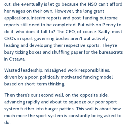
cut, she eventually is let go because the NSO can't afford
her wages on their own. However, the long grant
applications, interim reports and post-funding outcome
reports still need to be completed. But with no Penny to
do it, who does it fall to? The CEO, of course. Sadly, most
CEO’s in sport governing bodies aren't out actively
leading and developing their respective sports. They're
busy ticking boxes and shuffling paper for the bureaucrats
in Ottawa.
Wasted leadership, misaligned work responsibilities,
driven by a poor, politically motivated funding model
based on short-term thinking.
Then there’s our second wall, on the opposite side,
advancing rapidly and about to squeeze our poor sport
system further into burger patties. This wall is about how
much more the sport system is constantly being asked to
do.