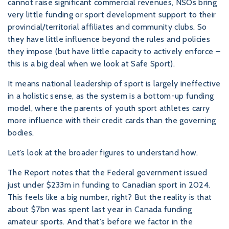
cannot raise significant commercial revenues, NSOs bring
very little funding or sport development support to their
provincial/territorial affiliates and community clubs. So
they have little influence beyond the rules and policies
they impose (but have little capacity to actively enforce –
this is a big deal when we look at Safe Sport).
It means national leadership of sport is largely ineffective
in a holistic sense, as the system is a bottom-up funding
model, where the parents of youth sport athletes carry
more influence with their credit cards than the governing
bodies.
Let’s look at the broader figures to understand how.
The Report notes that the Federal government issued
just under $233m in funding to Canadian sport in 2024.
This feels like a big number, right? But the reality is that
about $7bn was spent last year in Canada funding
amateur sports. And that's before we factor in the